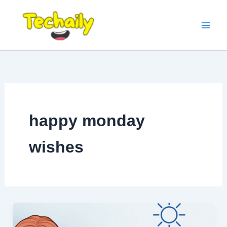
Skip
to
content
happy monday
wishes