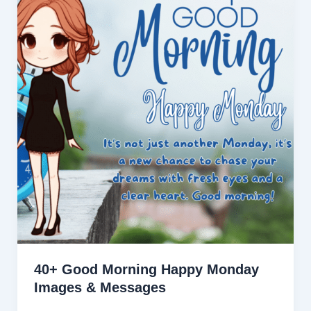
40+ Good Morning Happy Monday
Images & Messages