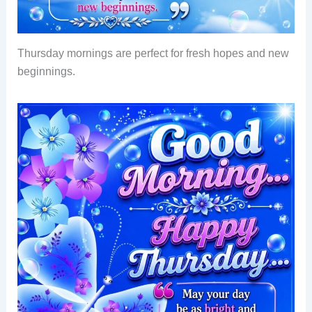
Thursday mornings are perfect for fresh hopes and new
beginnings.