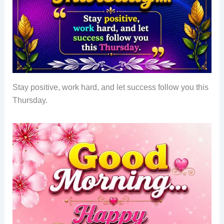
Stay positive, work hard, and let success follow you this
Thursday.