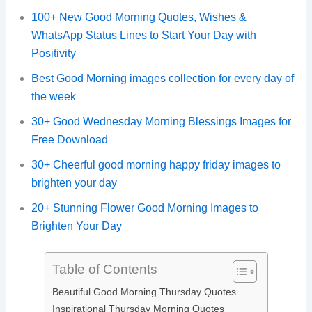
100+ New Good Morning Quotes, Wishes &
WhatsApp Status Lines to Start Your Day with
Positivity
Best Good Morning images collection for every day of
the week
30+ Good Wednesday Morning Blessings Images for
Free Download
30+ Cheerful good morning happy friday images to
brighten your day
20+ Stunning Flower Good Morning Images to
Brighten Your Day
Table of Contents
Beautiful Good Morning Thursday Quotes
Inspirational Thursday Morning Quotes