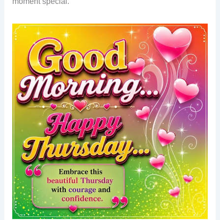
moment special.