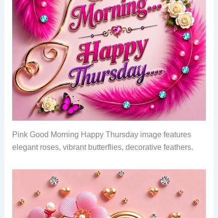
Pink Good Morning Happy Thursday image features
elegant roses, vibrant butterflies, decorative feathers.