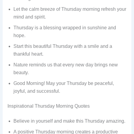
Let the calm breeze of Thursday morning refresh your
mind and spirit.
Thursday is a blessing wrapped in sunshine and
hope.
Start this beautiful Thursday with a smile and a
thankful heart.
Nature reminds us that every new day brings new
beauty.
Good Morning! May your Thursday be peaceful,
joyful, and successful.
Inspirational Thursday Morning Quotes
Believe in yourself and make this Thursday amazing.
A positive Thursday morning creates a productive