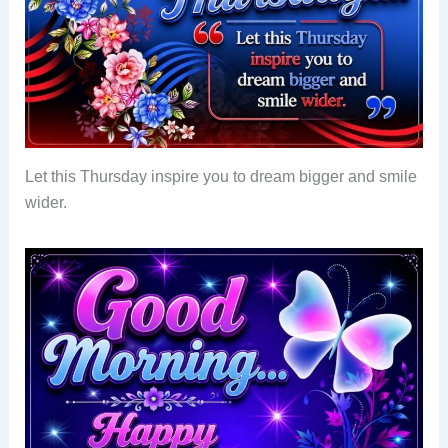
Let this Thursday inspire you to dream bigger and smile
wider.