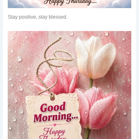
Stay positive, stay blessed.