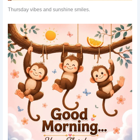
Thursday vibes and sunshine smiles.