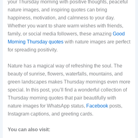
your Thursday morning with positive thoughts, peaceful
nature images, and inspiring quotes can bring
happiness, motivation, and calmness to your day.
Whether you want to share warm wishes with friends,
family, or social media followers, these amazing
Good
Morning Thursday quotes
with nature images are perfect
for spreading positivity.
Nature has a magical way of refreshing the soul. The
beauty of sunrise, flowers, waterfalls, mountains, and
green landscapes makes Thursday mornings even more
special. In this post, you’ll find a wonderful collection of
Thursday morning quotes that pair beautifully with
nature images for WhatsApp status,
Facebook
posts,
Instagram captions, and greeting cards.
You can also visit: