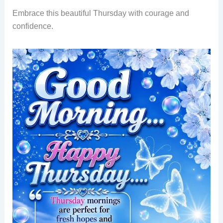
Embrace this beautiful Thursday with courage and
confidence.