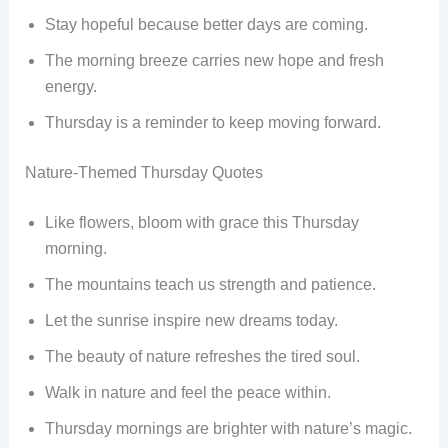
Stay hopeful because better days are coming.
The morning breeze carries new hope and fresh
energy.
Thursday is a reminder to keep moving forward.
Nature-Themed Thursday Quotes
Like flowers, bloom with grace this Thursday
morning.
The mountains teach us strength and patience.
Let the sunrise inspire new dreams today.
The beauty of nature refreshes the tired soul.
Walk in nature and feel the peace within.
Thursday mornings are brighter with nature’s magic.