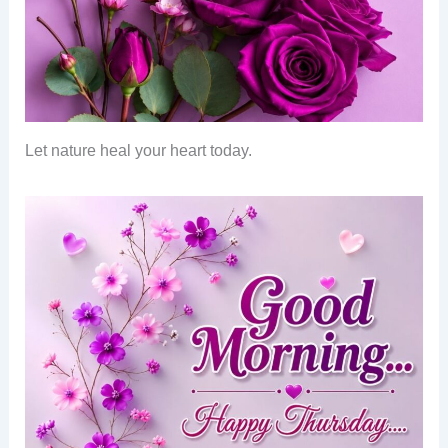
Let nature heal your heart today.