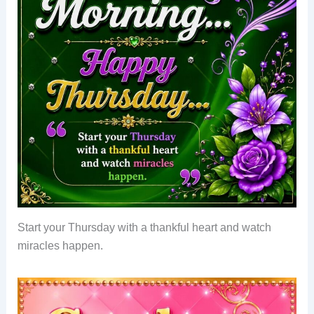
Start your Thursday with a thankful heart and watch
miracles happen.