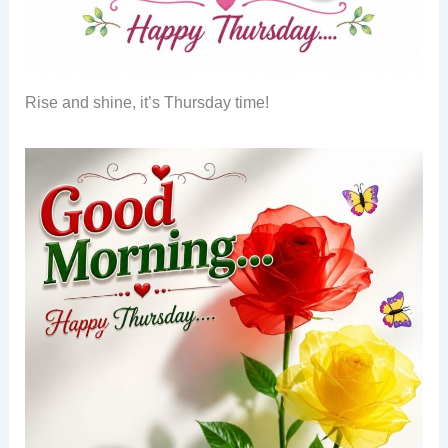
Rise and shine, it’s Thursday time!