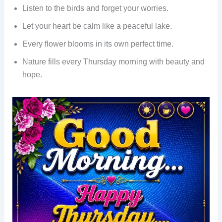
Listen to the birds and forget your worries.
Let your heart be calm like a peaceful lake.
Every flower blooms in its own perfect time.
Nature fills every Thursday morning with beauty and
hope.