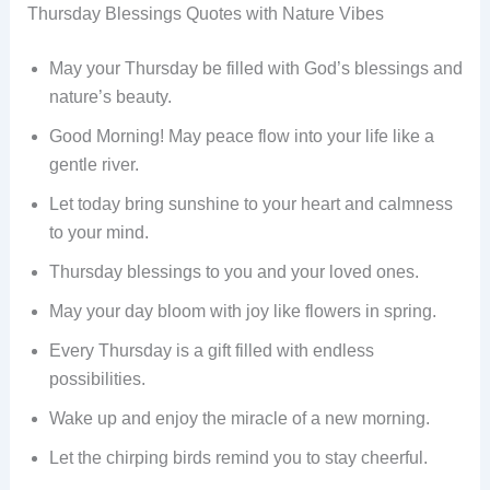
Thursday Blessings Quotes with Nature Vibes
May your Thursday be filled with God’s blessings and
nature’s beauty.
Good Morning! May peace flow into your life like a
gentle river.
Let today bring sunshine to your heart and calmness
to your mind.
Thursday blessings to you and your loved ones.
May your day bloom with joy like flowers in spring.
Every Thursday is a gift filled with endless
possibilities.
Wake up and enjoy the miracle of a new morning.
Let the chirping birds remind you to stay cheerful.