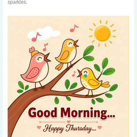
sparkles.