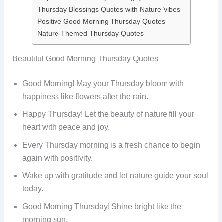
Thursday Blessings Quotes with Nature Vibes
Positive Good Morning Thursday Quotes
Nature-Themed Thursday Quotes
Beautiful Good Morning Thursday Quotes
Good Morning! May your Thursday bloom with
happiness like flowers after the rain.
Happy Thursday! Let the beauty of nature fill your
heart with peace and joy.
Every Thursday morning is a fresh chance to begin
again with positivity.
Wake up with gratitude and let nature guide your soul
today.
Good Morning Thursday! Shine bright like the
morning sun.