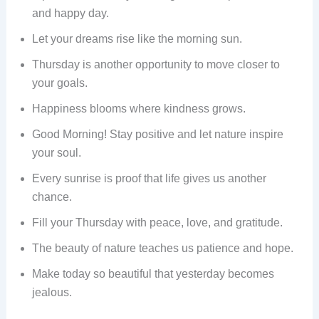
and happy day.
Let your dreams rise like the morning sun.
Thursday is another opportunity to move closer to
your goals.
Happiness blooms where kindness grows.
Good Morning! Stay positive and let nature inspire
your soul.
Every sunrise is proof that life gives us another
chance.
Fill your Thursday with peace, love, and gratitude.
The beauty of nature teaches us patience and hope.
Make today so beautiful that yesterday becomes
jealous.