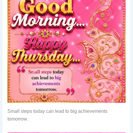
Small steps today can lead to big achievements
tomorrow.