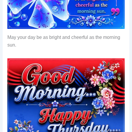
May your day be as bright and cheerful as the morning
sun.