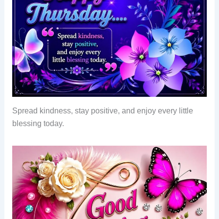
Spread kindness, stay positive, and enjoy every little
blessing today.