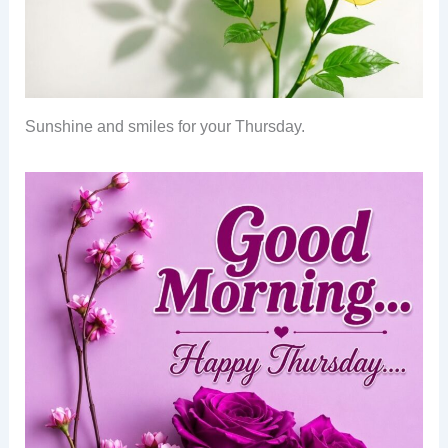
Sunshine and smiles for your Thursday.