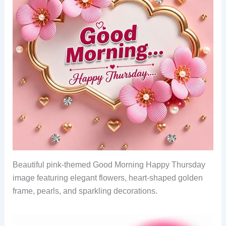
Beautiful pink-themed Good Morning Happy Thursday
image featuring elegant flowers, heart-shaped golden
frame, pearls, and sparkling decorations.