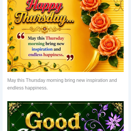
May this Thursday morning bring new inspiration and
endless happiness.