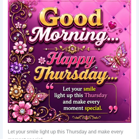
Let your smile light up this Thursday and make every