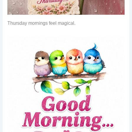
Thursday mornings feel magical.