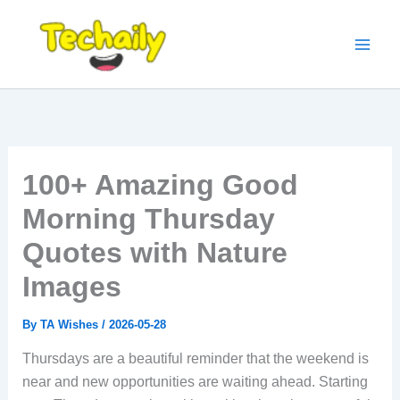
Skip
to
content
100+ Amazing Good
Morning Thursday
Quotes with Nature
Images
By
TA Wishes
/
2026-05-28
Thursdays are a beautiful reminder that the weekend is
near and new opportunities are waiting ahead. Starting