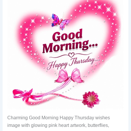
Charming Good Morning Happy Thursday wishes
image with glowing pink heart artwork, butterflies,