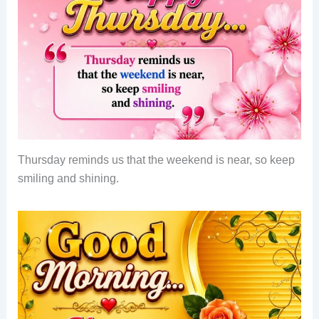
Thursday reminds us that the weekend is near, so keep
smiling and shining.