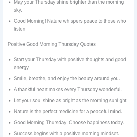
May your Thursday shine brighter than the morning
sky.
Good Morning! Nature whispers peace to those who
listen.
Positive Good Morning Thursday Quotes
Start your Thursday with positive thoughts and good
energy.
Smile, breathe, and enjoy the beauty around you.
A thankful heart makes every Thursday wonderful.
Let your soul shine as bright as the morning sunlight.
Nature is the perfect medicine for a peaceful mind.
Good Morning Thursday! Choose happiness today.
Success begins with a positive morning mindset.