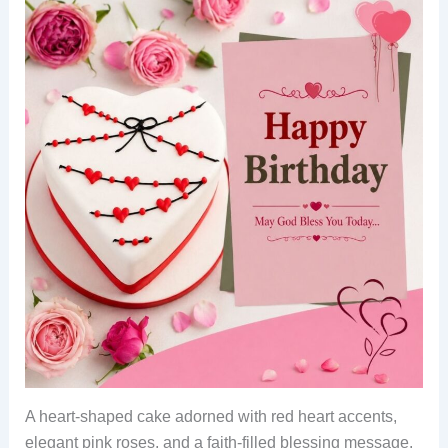
A heart-shaped cake adorned with red heart accents,
elegant pink roses, and a faith-filled blessing message.