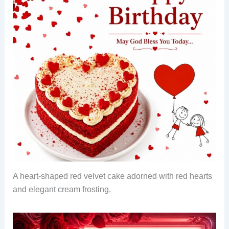
A heart-shaped red velvet cake adorned with red hearts
and elegant cream frosting.