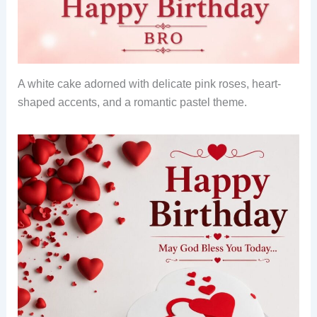
A white cake adorned with delicate pink roses, heart-
shaped accents, and a romantic pastel theme.