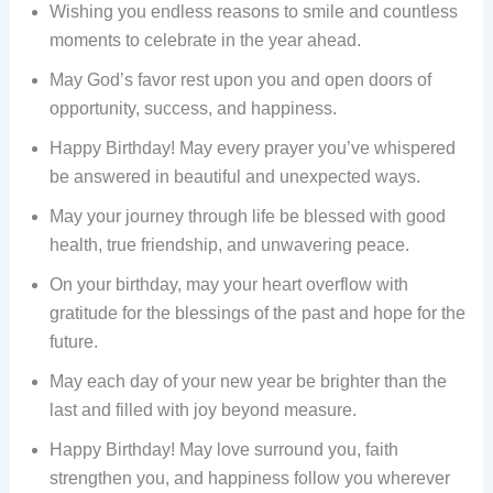
Wishing you endless reasons to smile and countless
moments to celebrate in the year ahead.
May God’s favor rest upon you and open doors of
opportunity, success, and happiness.
Happy Birthday! May every prayer you’ve whispered
be answered in beautiful and unexpected ways.
May your journey through life be blessed with good
health, true friendship, and unwavering peace.
On your birthday, may your heart overflow with
gratitude for the blessings of the past and hope for the
future.
May each day of your new year be brighter than the
last and filled with joy beyond measure.
Happy Birthday! May love surround you, faith
strengthen you, and happiness follow you wherever