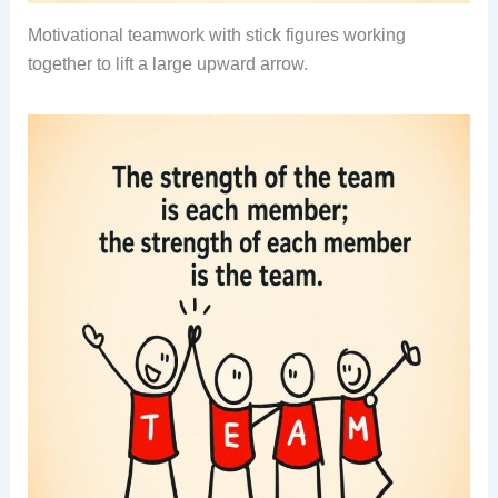
Motivational teamwork with stick figures working
together to lift a large upward arrow.