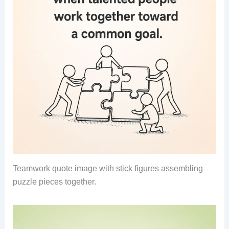
Teamwork quote image with stick figures assembling
puzzle pieces together.