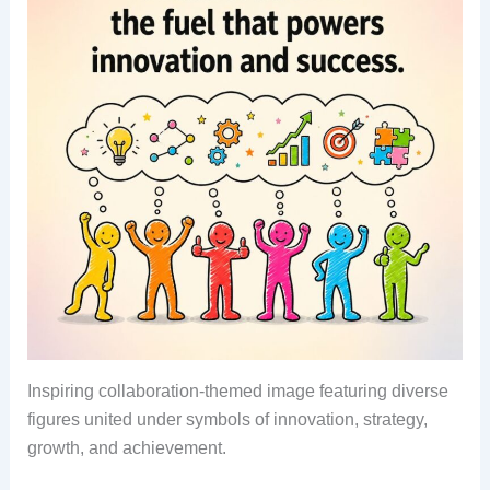
Inspiring collaboration-themed image featuring diverse
figures united under symbols of innovation, strategy,
growth, and achievement.