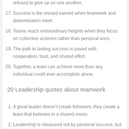
refused to give up on one another.
Success is the reward earned when teamwork and
determination meet.
Teams reach extraordinary heights when they focus
on collective victories rather than personal wins.
The path to lasting success is paved with
cooperation, trust, and shared effort.
Together, a team can achieve more than any
individual could ever accomplish alone.
20 Leadership quotes about teamwork
A great leader doesn’t create followers; they create a
team that believes in a shared vision.
Leadership is measured not by personal success, but