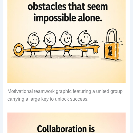
Motivational teamwork graphic featuring a united group
carrying a large key to unlock success.