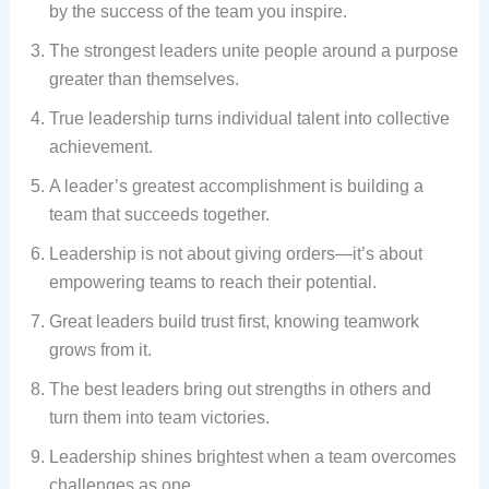
by the success of the team you inspire.
The strongest leaders unite people around a purpose
greater than themselves.
True leadership turns individual talent into collective
achievement.
A leader’s greatest accomplishment is building a
team that succeeds together.
Leadership is not about giving orders—it’s about
empowering teams to reach their potential.
Great leaders build trust first, knowing teamwork
grows from it.
The best leaders bring out strengths in others and
turn them into team victories.
Leadership shines brightest when a team overcomes
challenges as one.