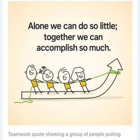
Teamwork quote showing a group of people pulling