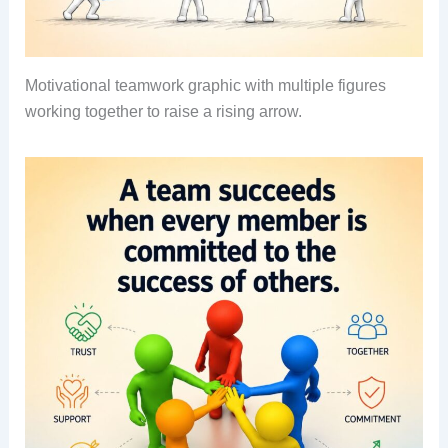
Motivational teamwork graphic with multiple figures
working together to raise a rising arrow.