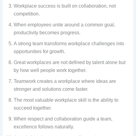
Workplace success is built on collaboration, not
competition.
When employees unite around a common goal,
productivity becomes progress.
A strong team transforms workplace challenges into
opportunities for growth.
Great workplaces are not defined by talent alone but
by how well people work together.
Teamwork creates a workplace where ideas are
stronger and solutions come faster.
The most valuable workplace skill is the ability to
succeed together.
When respect and collaboration guide a team,
excellence follows naturally.