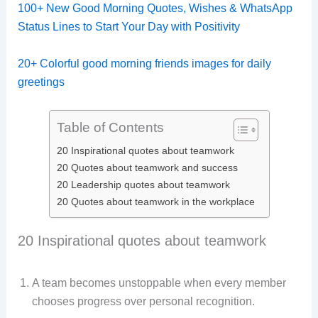
100+ New Good Morning Quotes, Wishes & WhatsApp
Status Lines to Start Your Day with Positivity
20+ Colorful good morning friends images for daily
greetings
Table of Contents
20 Inspirational quotes about teamwork
20 Quotes about teamwork and success
20 Leadership quotes about teamwork
20 Quotes about teamwork in the workplace​
20 Inspirational quotes about teamwork
A team becomes unstoppable when every member
chooses progress over personal recognition.