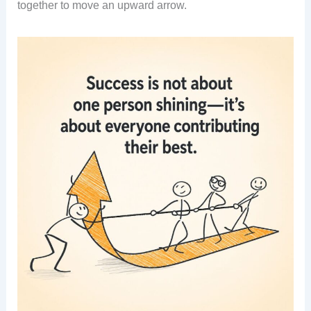
together to move an upward arrow.