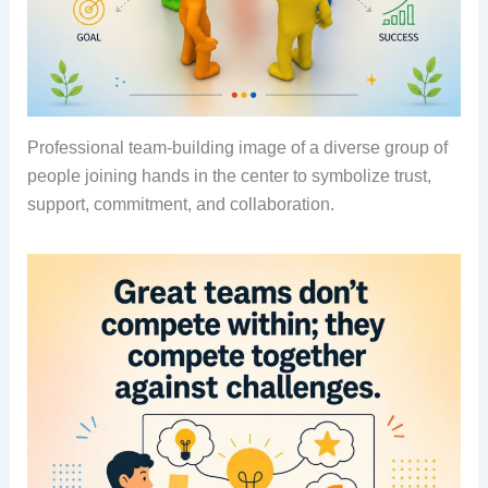
Professional team-building image of a diverse group of
people joining hands in the center to symbolize trust,
support, commitment, and collaboration.