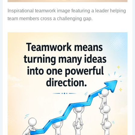
Inspirational teamwork image featuring a leader helping
team members cross a challenging gap.