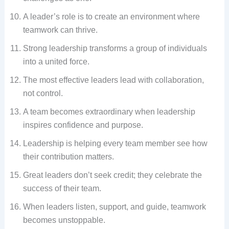
A leader’s role is to create an environment where
teamwork can thrive.
Strong leadership transforms a group of individuals
into a united force.
The most effective leaders lead with collaboration,
not control.
A team becomes extraordinary when leadership
inspires confidence and purpose.
Leadership is helping every team member see how
their contribution matters.
Great leaders don’t seek credit; they celebrate the
success of their team.
When leaders listen, support, and guide, teamwork
becomes unstoppable.