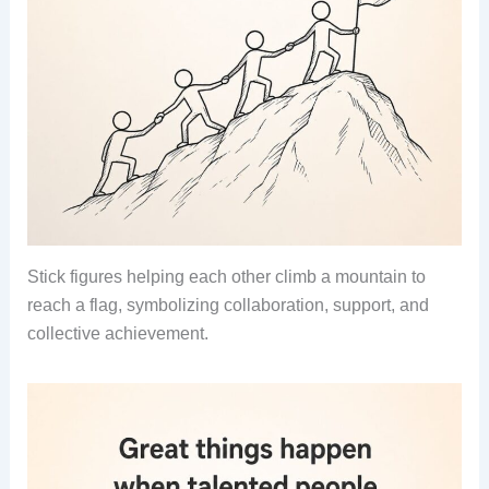
Stick figures helping each other climb a mountain to
reach a flag, symbolizing collaboration, support, and
collective achievement.