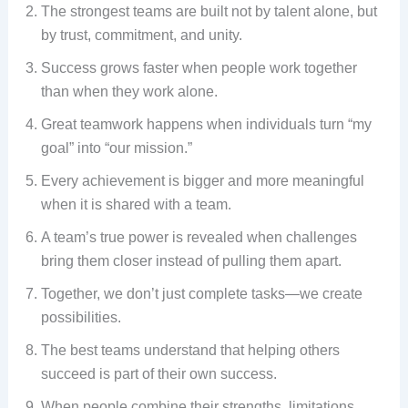
The strongest teams are built not by talent alone, but
by trust, commitment, and unity.
Success grows faster when people work together
than when they work alone.
Great teamwork happens when individuals turn “my
goal” into “our mission.”
Every achievement is bigger and more meaningful
when it is shared with a team.
A team’s true power is revealed when challenges
bring them closer instead of pulling them apart.
Together, we don’t just complete tasks—we create
possibilities.
The best teams understand that helping others
succeed is part of their own success.
When people combine their strengths, limitations