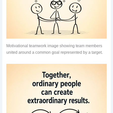
Motivational teamwork image showing team members
united around a common goal represented by a target.