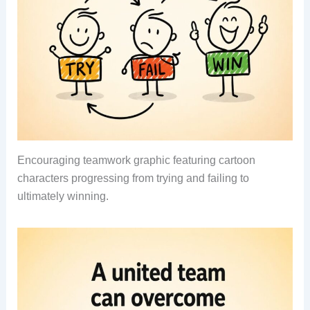
Encouraging teamwork graphic featuring cartoon
characters progressing from trying and failing to
ultimately winning.