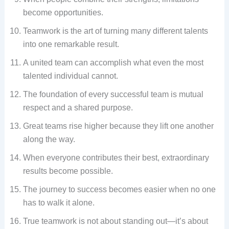
become opportunities.
Teamwork is the art of turning many different talents
into one remarkable result.
A united team can accomplish what even the most
talented individual cannot.
The foundation of every successful team is mutual
respect and a shared purpose.
Great teams rise higher because they lift one another
along the way.
When everyone contributes their best, extraordinary
results become possible.
The journey to success becomes easier when no one
has to walk it alone.
True teamwork is not about standing out—it’s about