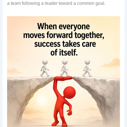
a team following a leader toward a common goal.