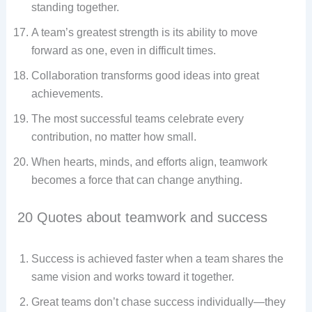
standing together.
A team’s greatest strength is its ability to move
forward as one, even in difficult times.
Collaboration transforms good ideas into great
achievements.
The most successful teams celebrate every
contribution, no matter how small.
When hearts, minds, and efforts align, teamwork
becomes a force that can change anything.
20 Quotes about teamwork and success
Success is achieved faster when a team shares the
same vision and works toward it together.
Great teams don’t chase success individually—they