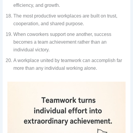
efficiency, and growth.
The most productive workplaces are built on trust,
cooperation, and shared purpose.
When coworkers support one another, success
becomes a team achievement rather than an
individual victory.
A workplace united by teamwork can accomplish far
more than any individual working alone.