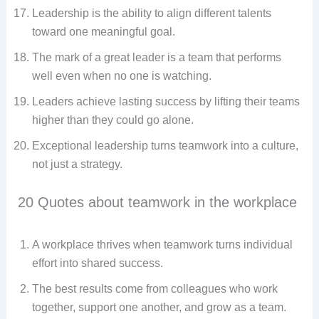
Leadership is the ability to align different talents
toward one meaningful goal.
The mark of a great leader is a team that performs
well even when no one is watching.
Leaders achieve lasting success by lifting their teams
higher than they could go alone.
Exceptional leadership turns teamwork into a culture,
not just a strategy.
20 Quotes about teamwork in the workplace​
A workplace thrives when teamwork turns individual
effort into shared success.
The best results come from colleagues who work
together, support one another, and grow as a team.