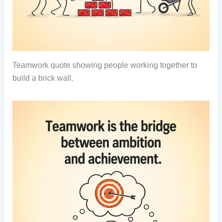
Teamwork quote showing people working together to
build a brick wall.