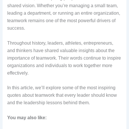
shared vision. Whether you’re managing a small team,
leading a department, or running an entire organization,
teamwork remains one of the most powerful drivers of
success.
Throughout history, leaders, athletes, entrepreneurs,
and thinkers have shared valuable insights about the
importance of teamwork. Their words continue to inspire
organizations and individuals to work together more
effectively.
In this article, we’ll explore some of the most inspiring
quotes about teamwork that every leader should know
and the leadership lessons behind them.
You may also like: