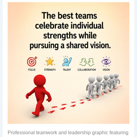
Professional teamwork and leadership graphic featuring