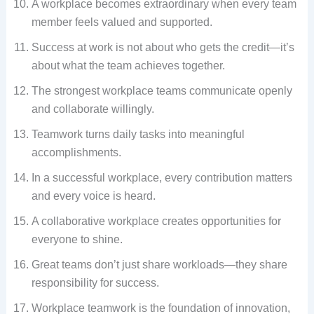
A workplace becomes extraordinary when every team
member feels valued and supported.
Success at work is not about who gets the credit—it’s
about what the team achieves together.
The strongest workplace teams communicate openly
and collaborate willingly.
Teamwork turns daily tasks into meaningful
accomplishments.
In a successful workplace, every contribution matters
and every voice is heard.
A collaborative workplace creates opportunities for
everyone to shine.
Great teams don’t just share workloads—they share
responsibility for success.
Workplace teamwork is the foundation of innovation,