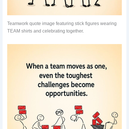
Teamwork quote image featuring stick figures wearing
TEAM shirts and celebrating together.