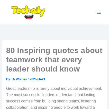
Skip
to
content
80 Inspiring quotes about
teamwork that every
leader should know
By
TA Wishes
/
2026-06-21
Great leadership is rarely about individual achievement.
The most successful leaders understand that lasting
success comes from building strong teams, fostering
collaboration, and inspiring people to work toward a