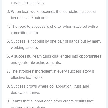
create it collectively.
When teamwork becomes the foundation, success
becomes the outcome.
The road to success is shorter when traveled with a
committed team.
Success is not built by one pair of hands but by many
working as one.
A successful team turns challenges into opportunities
and goals into achievements.
The strongest ingredient in every success story is
effective teamwork.
Success grows where collaboration, trust, and
dedication thrive.
Teams that support each other create results that
exceed expectations.