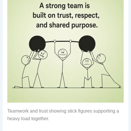
Teamwork and trust showing stick figures supporting a
heavy load together.