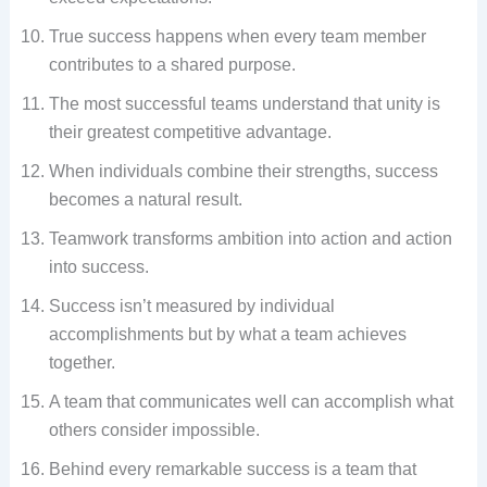
True success happens when every team member
contributes to a shared purpose.
The most successful teams understand that unity is
their greatest competitive advantage.
When individuals combine their strengths, success
becomes a natural result.
Teamwork transforms ambition into action and action
into success.
Success isn’t measured by individual
accomplishments but by what a team achieves
together.
A team that communicates well can accomplish what
others consider impossible.
Behind every remarkable success is a team that