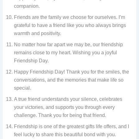
companion.
Friends are the family we choose for ourselves. I’m
grateful to have a friend like you who always brings
warmth and positivity.
No matter how far apart we may be, our friendship
remains close to my heart. Wishing you a joyful
Friendship Day.
Happy Friendship Day! Thank you for the smiles, the
conversations, and the memories that make life so
special.
A true friend understands your silence, celebrates
your victories, and supports you through every
challenge. Thank you for being that friend.
Friendship is one of the greatest gifts life offers, and I
feel lucky to share this beautiful bond with you.