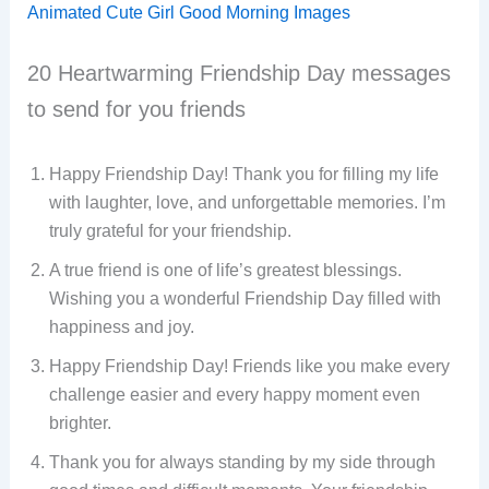
Animated Cute Girl Good Morning Images
20 Heartwarming Friendship Day messages
to send for you friends
Happy Friendship Day! Thank you for filling my life
with laughter, love, and unforgettable memories. I’m
truly grateful for your friendship.
A true friend is one of life’s greatest blessings.
Wishing you a wonderful Friendship Day filled with
happiness and joy.
Happy Friendship Day! Friends like you make every
challenge easier and every happy moment even
brighter.
Thank you for always standing by my side through