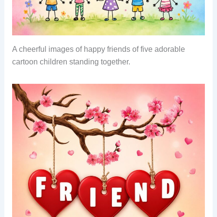
A cheerful images of happy friends of five adorable
cartoon children standing together.