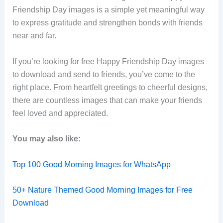
Friendship Day images is a simple yet meaningful way
to express gratitude and strengthen bonds with friends
near and far.
If you’re looking for free Happy Friendship Day images
to download and send to friends, you’ve come to the
right place. From heartfelt greetings to cheerful designs,
there are countless images that can make your friends
feel loved and appreciated.
You may also like:
Top 100 Good Morning Images for WhatsApp
50+ Nature Themed Good Morning Images for Free
Download