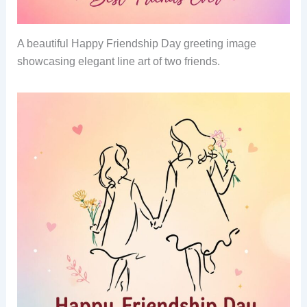
A beautiful Happy Friendship Day greeting image
showcasing elegant line art of two friends.