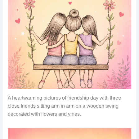
A heartwarming pictures of friendship day with three
close friends sitting arm in arm on a wooden swing
decorated with flowers and vines.