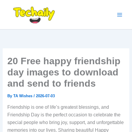
Skip
to
content
20 Free happy friendship
day images to download
and send to friends
By
TA Wishes
/
2026-07-03
Friendship is one of life’s greatest blessings, and
Friendship Day is the perfect occasion to celebrate the
special people who bring joy, support, and unforgettable
memories into our lives. Sharing beautiful Happy