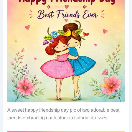
A sweet happy friendship day pic of two adorable best
friends embracing each other in colorful dresses.