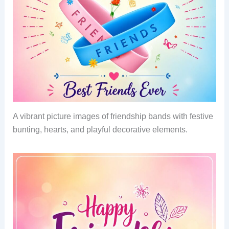
A vibrant picture images of friendship bands with festive
bunting, hearts, and playful decorative elements.