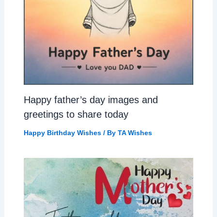
Happy father’s day images and
greetings to share today
Happy Birthday Wishes
/ By
TA Wishes