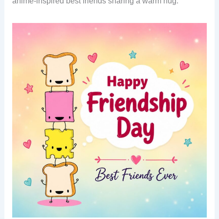
anime-inspired best friends sharing a warm hug.