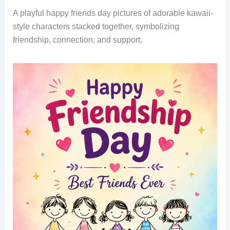
A playful happy friends day pictures of adorable kawaii-
style characters stacked together, symbolizing
friendship, connection, and support.