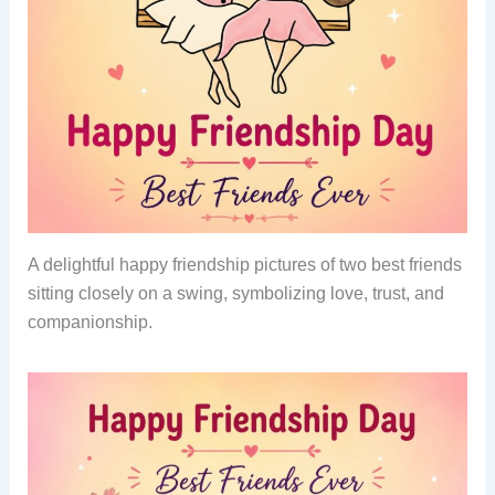
A delightful happy friendship pictures of two best friends
sitting closely on a swing, symbolizing love, trust, and
companionship.