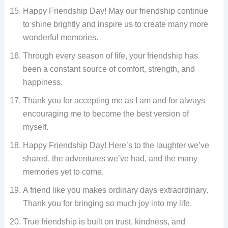
Happy Friendship Day! May our friendship continue
to shine brightly and inspire us to create many more
wonderful memories.
Through every season of life, your friendship has
been a constant source of comfort, strength, and
happiness.
Thank you for accepting me as I am and for always
encouraging me to become the best version of
myself.
Happy Friendship Day! Here’s to the laughter we’ve
shared, the adventures we’ve had, and the many
memories yet to come.
A friend like you makes ordinary days extraordinary.
Thank you for bringing so much joy into my life.
True friendship is built on trust, kindness, and