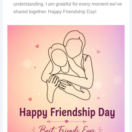
understanding. I am grateful for every moment we’ve
shared together. Happy Friendship Day!