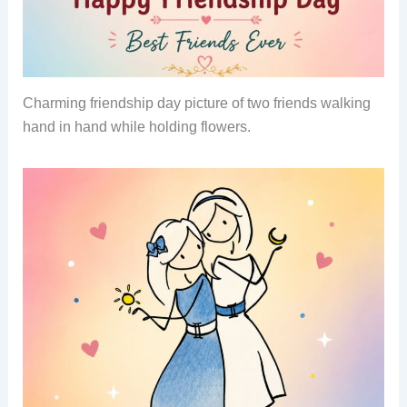
Charming friendship day picture of two friends walking
hand in hand while holding flowers.