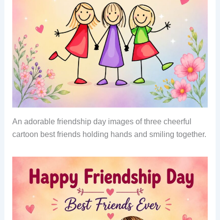
An adorable friendship day images of three cheerful
cartoon best friends holding hands and smiling together.