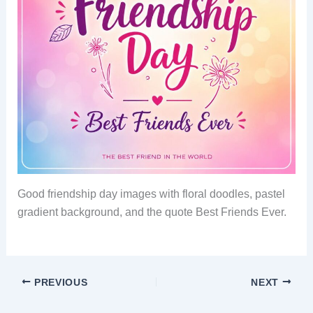
Good friendship day images with floral doodles, pastel
gradient background, and the quote Best Friends Ever.
PREVIOUS
NEXT