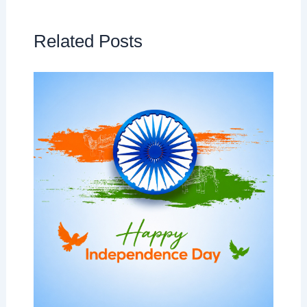
Related Posts