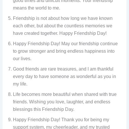
good times and difficult moments. Your friendship
means the world to me.
Friendship is not about how long we have known
each other, but about the countless memories we
have created together. Happy Friendship Day!
Happy Friendship Day! May our friendship continue
to grow stronger and bring endless happiness into
our lives.
Good friends are rare treasures, and I am thankful
every day to have someone as wonderful as you in
my life.
Life becomes more beautiful when shared with true
friends. Wishing you love, laughter, and endless
blessings this Friendship Day.
Happy Friendship Day! Thank you for being my
support system, my cheerleader, and my trusted