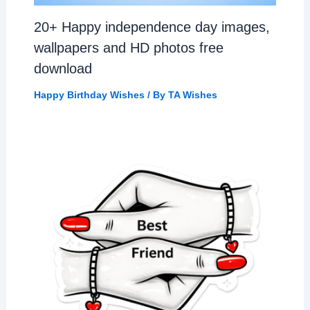
20+ Happy independence day images,
wallpapers and HD photos free
download
Happy Birthday Wishes
/ By
TA Wishes