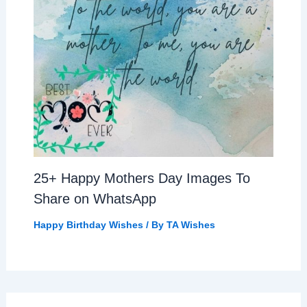
25+ Happy Mothers Day Images To
Share on WhatsApp
Happy Birthday Wishes
/ By
TA Wishes