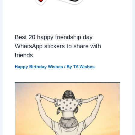
Best 20 happy friendship day
WhatsApp stickers to share with
friends
Happy Birthday Wishes
/ By
TA Wishes