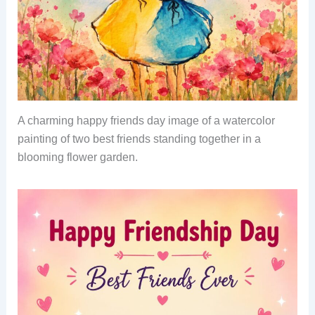
A charming happy friends day image of a watercolor
painting of two best friends standing together in a
blooming flower garden.