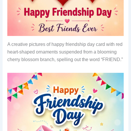
A creative pictures of happy friendship day card with red
heart-shaped ornaments suspended from a blooming
cherry blossom branch, spelling out the word “FRIEND.”