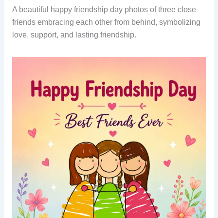
A beautiful happy friendship day photos of three close
friends embracing each other from behind, symbolizing
love, support, and lasting friendship.