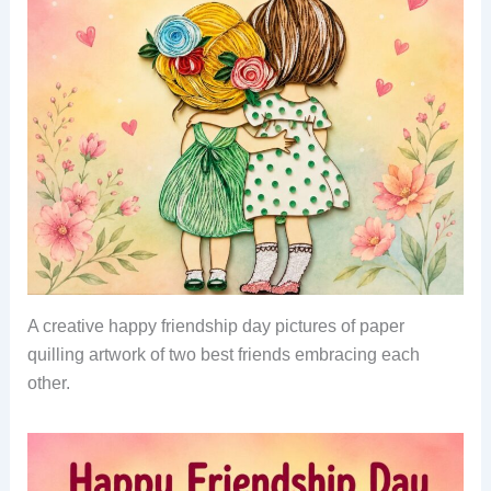
A creative happy friendship day pictures of paper
quilling artwork of two best friends embracing each
other.