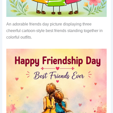
An adorable friends day picture displaying three
cheerful cartoon-style best friends standing together in
colorful outfits.