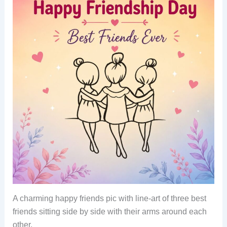
A charming happy friends pic with line-art of three best
friends sitting side by side with their arms around each
other.