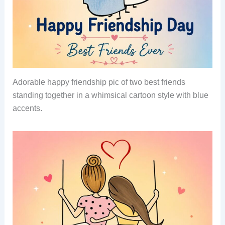
Adorable happy friendship pic of two best friends
standing together in a whimsical cartoon style with blue
accents.