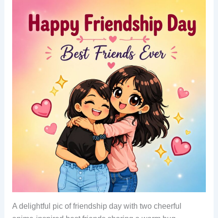
A delightful pic of friendship day with two cheerful