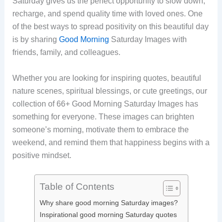
Saturday gives us the perfect opportunity to slow down,
recharge, and spend quality time with loved ones. One
of the best ways to spread positivity on this beautiful day
is by sharing
Good Morning
Saturday Images with
friends, family, and colleagues.
Whether you are looking for inspiring quotes, beautiful
nature scenes, spiritual blessings, or cute greetings, our
collection of 66+ Good Morning Saturday Images has
something for everyone. These images can brighten
someone’s morning, motivate them to embrace the
weekend, and remind them that happiness begins with a
positive mindset.
Table of Contents
Why share good morning Saturday images?
Inspirational good morning Saturday quotes