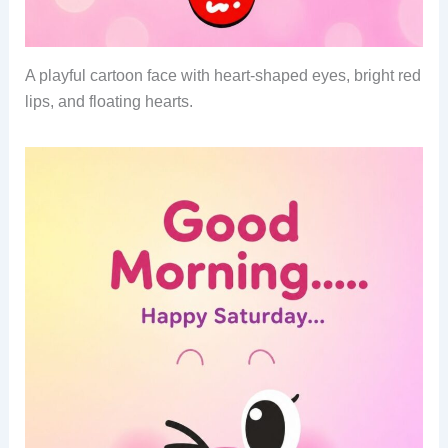
A playful cartoon face with heart-shaped eyes, bright red
lips, and floating hearts.