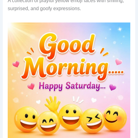
A collection of playful yellow emoji faces with smiling,
surprised, and goofy expressions.