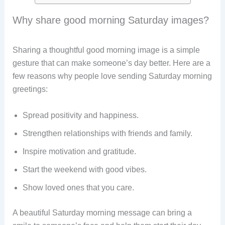
Why share good morning Saturday images?
Sharing a thoughtful good morning image is a simple
gesture that can make someone’s day better. Here are a
few reasons why people love sending Saturday morning
greetings:
Spread positivity and happiness.
Strengthen relationships with friends and family.
Inspire motivation and gratitude.
Start the weekend with good vibes.
Show loved ones that you care.
A beautiful Saturday morning message can bring a