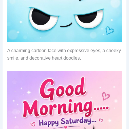
A charming cartoon face with expressive eyes, a cheeky
smile, and decorative heart doodles.