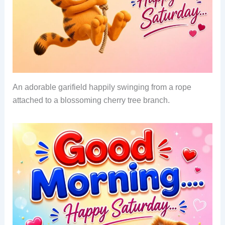
An adorable garifield happily swinging from a rope
attached to a blossoming cherry tree branch.