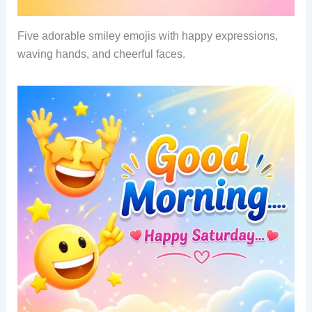
Five adorable smiley emojis with happy expressions,
waving hands, and cheerful faces.