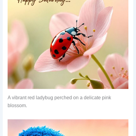
A vibrant red ladybug perched on a delicate pink
blossom.