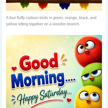
A four fluffy cartoon birds in green, orange, black, and
yellow sitting together on a wooden branch.