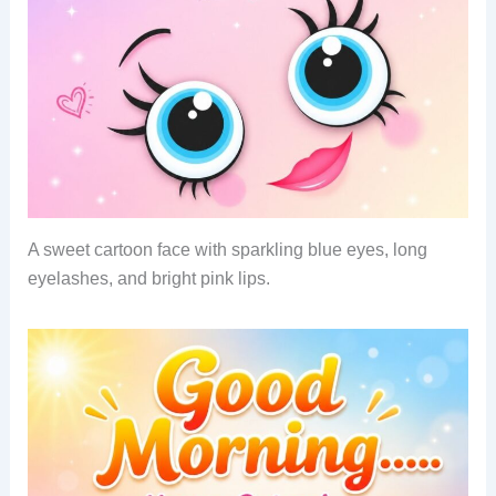
A sweet cartoon face with sparkling blue eyes, long
eyelashes, and bright pink lips.