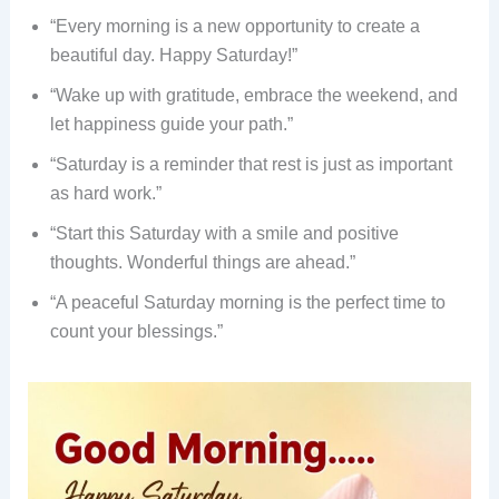
“Every morning is a new opportunity to create a
beautiful day. Happy Saturday!”
“Wake up with gratitude, embrace the weekend, and
let happiness guide your path.”
“Saturday is a reminder that rest is just as important
as hard work.”
“Start this Saturday with a smile and positive
thoughts. Wonderful things are ahead.”
“A peaceful Saturday morning is the perfect time to
count your blessings.”