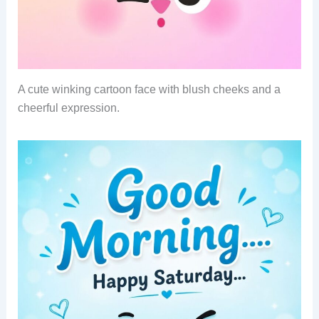
A cute winking cartoon face with blush cheeks and a
cheerful expression.