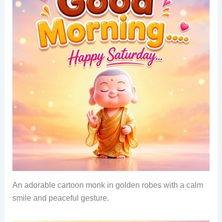
An adorable cartoon monk in golden robes with a calm
smile and peaceful gesture.