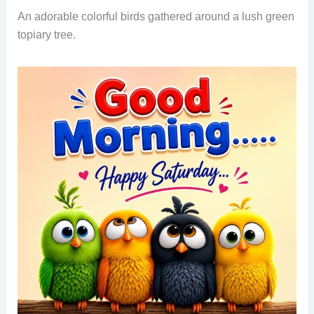
An adorable colorful birds gathered around a lush green
topiary tree.