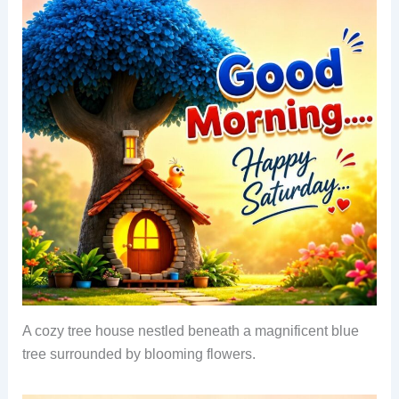
A cozy tree house nestled beneath a magnificent blue
tree surrounded by blooming flowers.