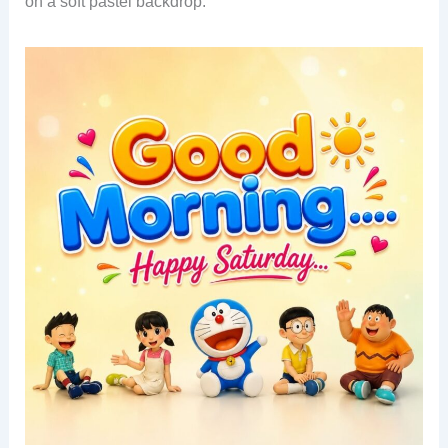
on a soft pastel backdrop.