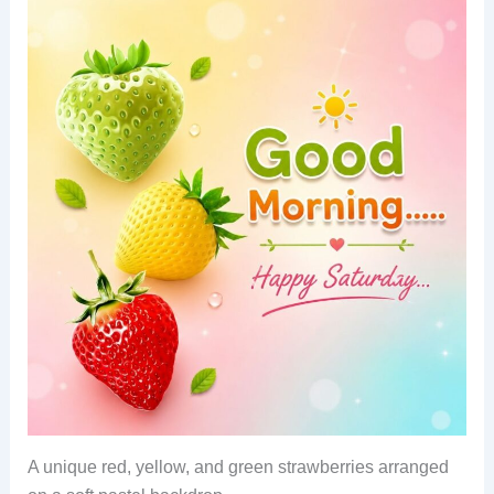
A unique red, yellow, and green strawberries arranged