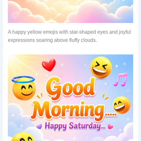
A happy yellow emojis with star-shaped eyes and joyful
expressions soaring above fluffy clouds.