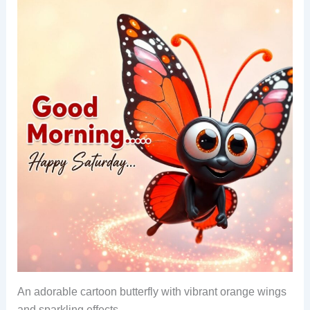
An adorable cartoon butterfly with vibrant orange wings
and sparkling effects.