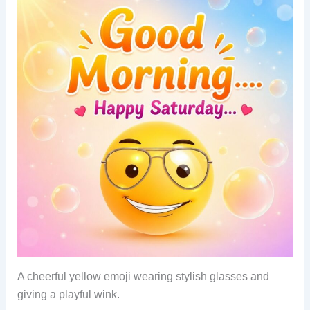
A cheerful yellow emoji wearing stylish glasses and
giving a playful wink.