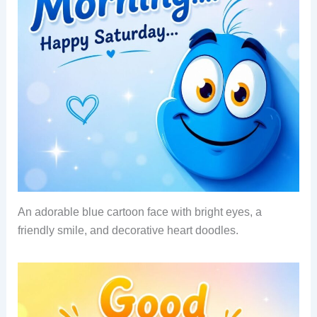
An adorable blue cartoon face with bright eyes, a
friendly smile, and decorative heart doodles.