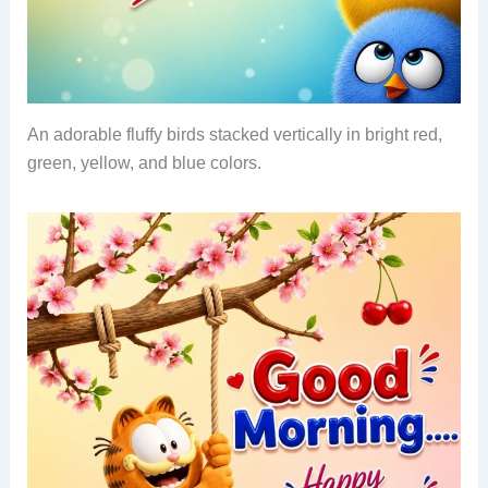
An adorable fluffy birds stacked vertically in bright red,
green, yellow, and blue colors.