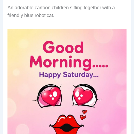
An adorable cartoon children sitting together with a
friendly blue robot cat.