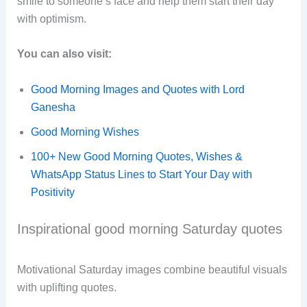
smile to someone’s face and help them start their day
with optimism.
You can also visit:
Good Morning Images and Quotes with Lord
Ganesha
Good Morning Wishes
100+ New Good Morning Quotes, Wishes &
WhatsApp Status Lines to Start Your Day with
Positivity
Inspirational good morning Saturday quotes
Motivational Saturday images combine beautiful visuals
with uplifting quotes.