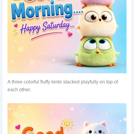
A three colorful fluffy birds stacked playfully on top of
each other.