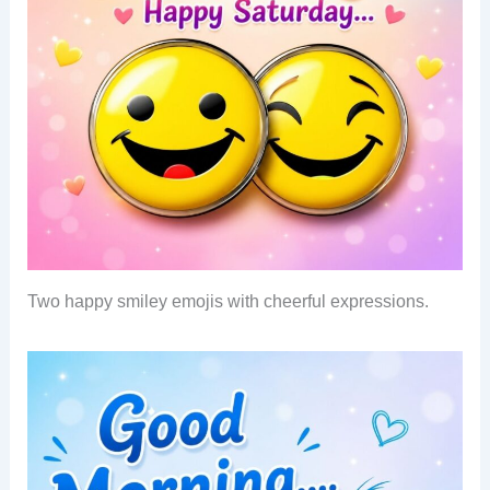
Two happy smiley emojis with cheerful expressions.