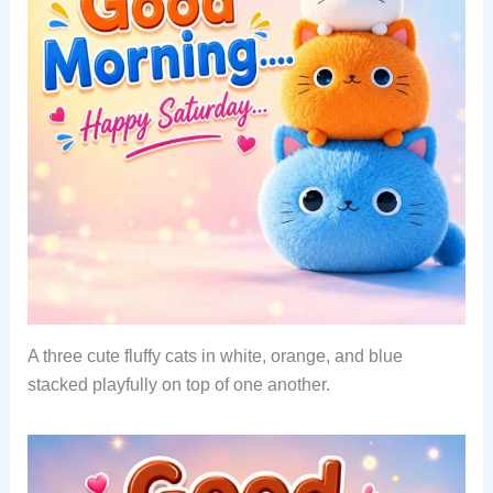
A three cute fluffy cats in white, orange, and blue
stacked playfully on top of one another.