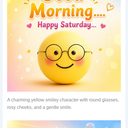
A charming yellow smiley character with round glasses,
rosy cheeks, and a gentle smile.