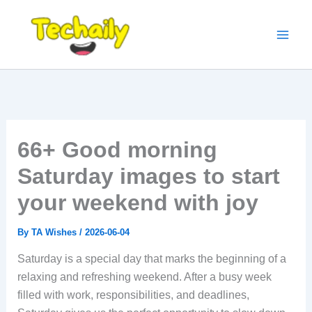
Skip
to
content
66+ Good morning
Saturday images to start
your weekend with joy
By
TA Wishes
/
2026-06-04
Saturday is a special day that marks the beginning of a
relaxing and refreshing weekend. After a busy week
filled with work, responsibilities, and deadlines,