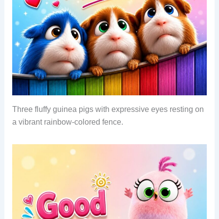
Three fluffy guinea pigs with expressive eyes resting on
a vibrant rainbow-colored fence.