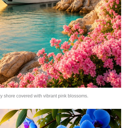
ky shore covered with vibrant pink blossoms.