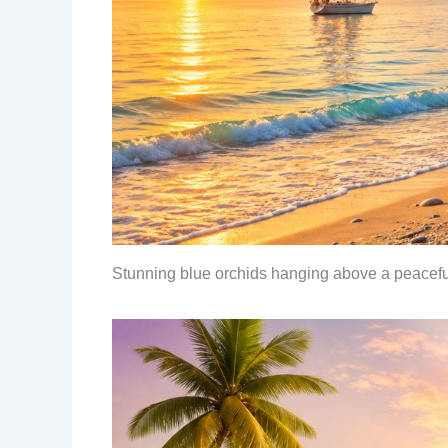
Stunning blue orchids hanging above a peacef