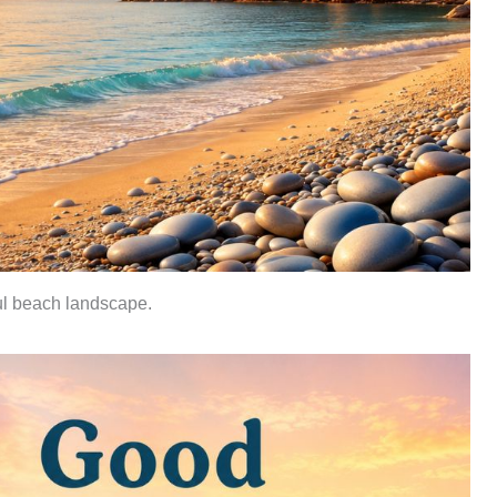
ul beach landscape.