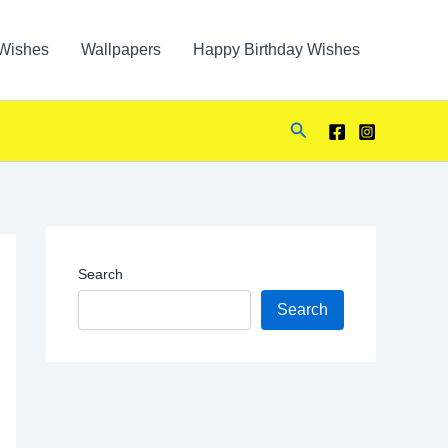
Wishes
Wallpapers
Happy Birthday Wishes
Search
Search
Search