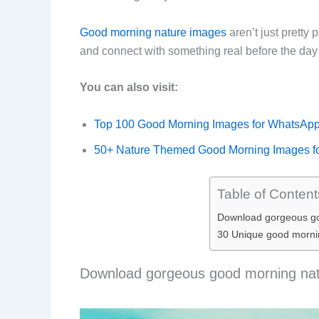
Good morning nature images
aren’t just pretty
and connect with something real before the da
You can also visit:
Top 100 Good Morning Images for WhatsAp
50+ Nature Themed Good Morning Images f
Table of Content
Download gorgeous go
30 Unique good morni
Download gorgeous good morning natu