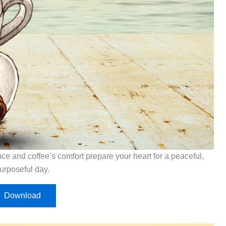
ce and coffee’s comfort prepare your heart for a peaceful,
urposeful day.
Download