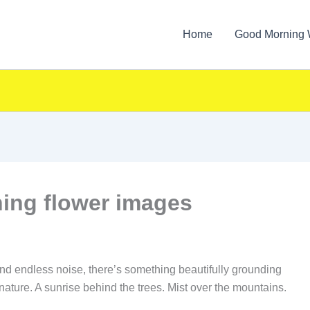
Home
Good Morning 
ing flower images
, and endless noise, there’s something beautifully grounding
nature. A sunrise behind the trees. Mist over the mountains.