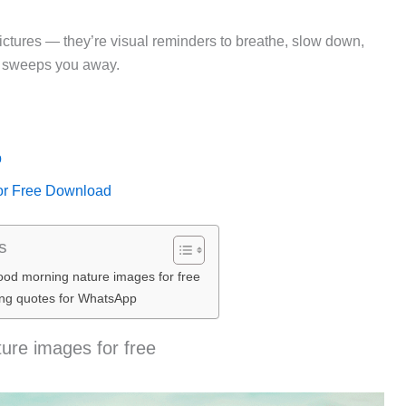
 pictures — they’re visual reminders to breathe, slow down,
y sweeps you away.
p
or Free Download
s
od morning nature images for free
ng quotes for WhatsApp
re images for free