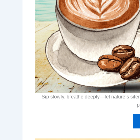
Sip slowly, breathe deeply—let nature’s silen
p