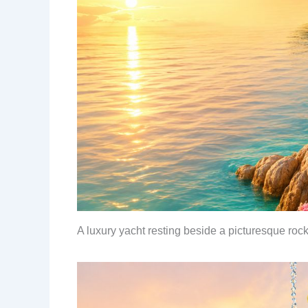
A luxury yacht resting beside a picturesque roc