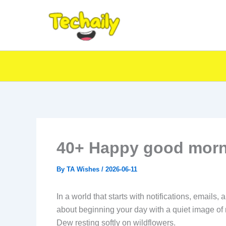
Skip
to
content
40+ Happy good morn
By
TA Wishes
/
2026-06-11
In a world that starts with notifications, emails
about beginning your day with a quiet image of 
Dew resting softly on wildflowers.