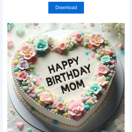
Download