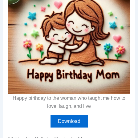
Happy birthday to the woman who taught me how to
love, laugh, and live
Download