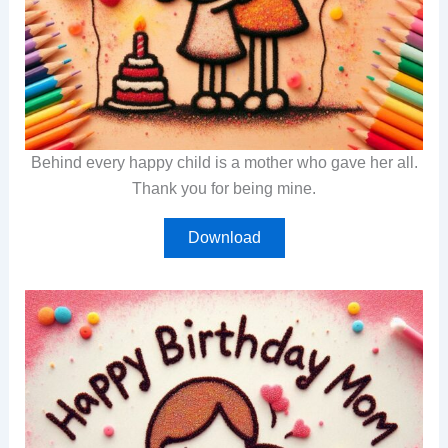
Behind every happy child is a mother who gave her all.
Thank you for being mine.
Download