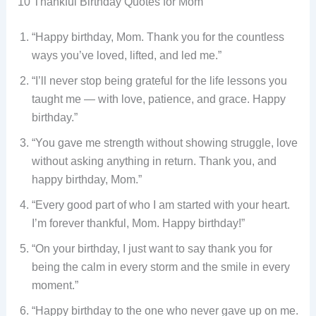
10 Thankful Birthday Quotes for Mom
“Happy birthday, Mom. Thank you for the countless
ways you’ve loved, lifted, and led me.”
“I’ll never stop being grateful for the life lessons you
taught me — with love, patience, and grace. Happy
birthday.”
“You gave me strength without showing struggle, love
without asking anything in return. Thank you, and
happy birthday, Mom.”
“Every good part of who I am started with your heart.
I’m forever thankful, Mom. Happy birthday!”
“On your birthday, I just want to say thank you for
being the calm in every storm and the smile in every
moment.”
“Happy birthday to the one who never gave up on me.