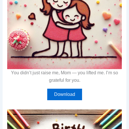
You didn’t just raise me, Mom — you lifted me. I’m so
grateful for you.
Download