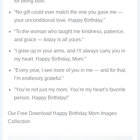
for being both.”
“No gift could ever match the one you gave me —
your unconditional love. Happy Birthday.”
“To the woman who taught me kindness, patience,
and grace — today is all yours.”
“I grew up in your arms, and I’ll always carry you in
my heart. Happy Birthday, Mom.”
“Every year, I see more of you in me — and for that,
I’m endlessly grateful.”
“You’re not just my mom. You’re my heart’s favorite
person. Happy Birthday!”
Our Free Download Happy Birthday Mom Images
Collection