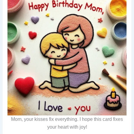
Mom, your kisses fix everything. I hope this card fixes
your heart with joy!