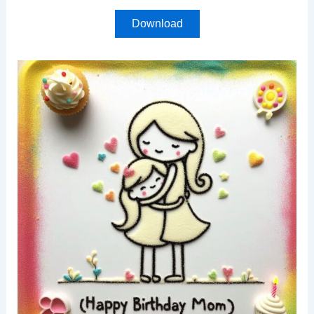
Download