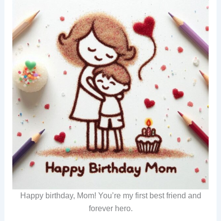
Happy birthday, Mom! You’re my first best friend and
forever hero.