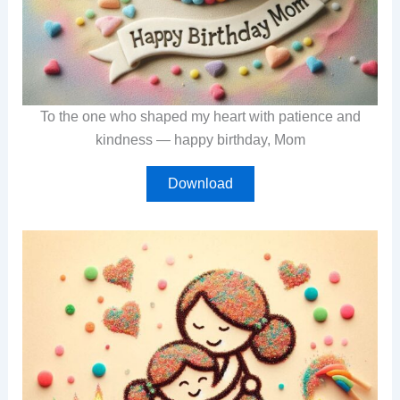
To the one who shaped my heart with patience and
kindness — happy birthday, Mom
Download