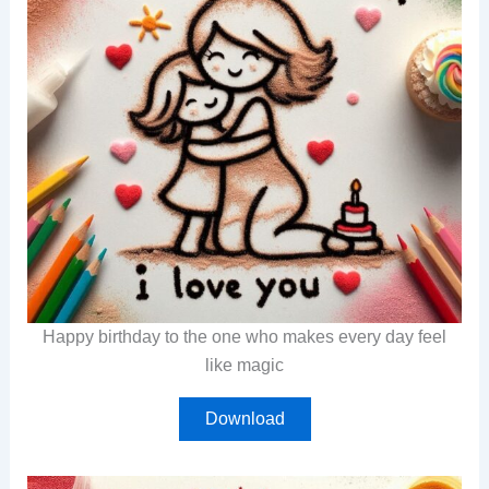
Happy birthday to the one who makes every day feel
like magic
Download