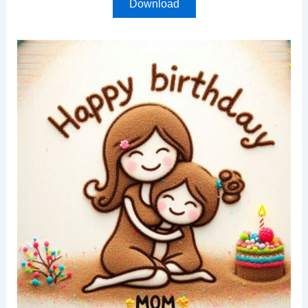
Download