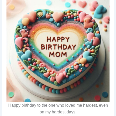
Happy birthday to the one who loved me hardest, even
on my hardest days.