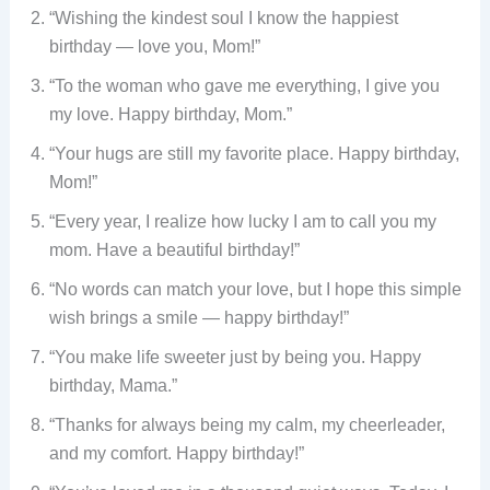
“Wishing the kindest soul I know the happiest
birthday — love you, Mom!”
“To the woman who gave me everything, I give you
my love. Happy birthday, Mom.”
“Your hugs are still my favorite place. Happy birthday,
Mom!”
“Every year, I realize how lucky I am to call you my
mom. Have a beautiful birthday!”
“No words can match your love, but I hope this simple
wish brings a smile — happy birthday!”
“You make life sweeter just by being you. Happy
birthday, Mama.”
“Thanks for always being my calm, my cheerleader,
and my comfort. Happy birthday!”