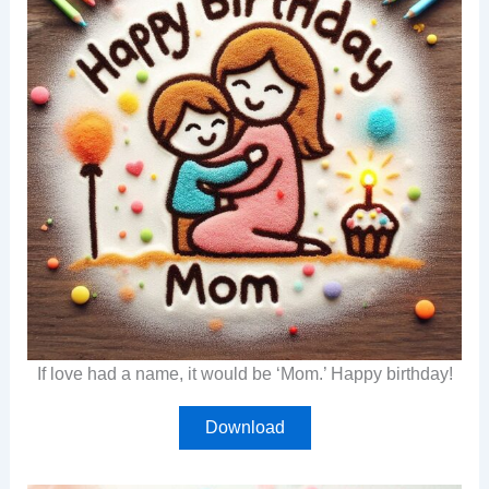
If love had a name, it would be ‘Mom.’ Happy birthday!
Download