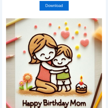
Download