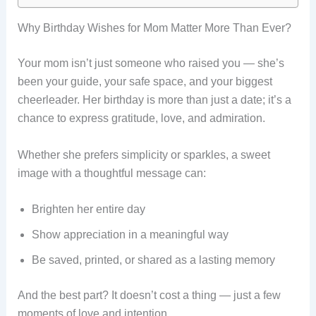
Why Birthday Wishes for Mom Matter More Than Ever?
Your mom isn’t just someone who raised you — she’s
been your guide, your safe space, and your biggest
cheerleader. Her birthday is more than just a date; it’s a
chance to express gratitude, love, and admiration.
Whether she prefers simplicity or sparkles, a sweet
image with a thoughtful message can:
Brighten her entire day
Show appreciation in a meaningful way
Be saved, printed, or shared as a lasting memory
And the best part? It doesn’t cost a thing — just a few
moments of love and intention.