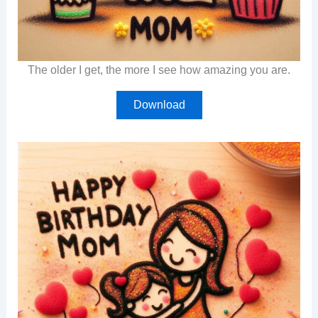
The older I get, the more I see how amazing you are.
Download