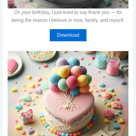
On your birthday, I just want to say thank you — for
being the reason I believe in love, family, and myself.
Download