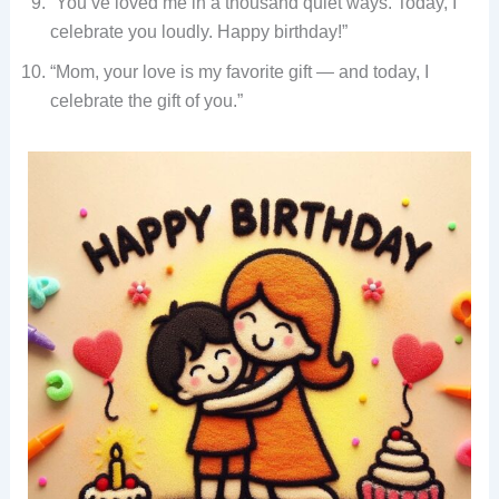
“You’ve loved me in a thousand quiet ways. Today, I
celebrate you loudly. Happy birthday!”
“Mom, your love is my favorite gift — and today, I
celebrate the gift of you.”