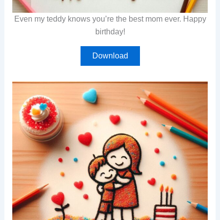
Even my teddy knows you’re the best mom ever. Happy
birthday!
Download