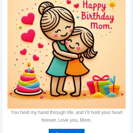
You held my hand through life, and I’ll hold your heart
forever. Love you, Mom.