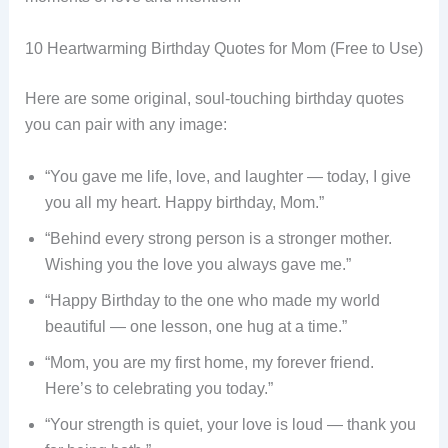
10 Heartwarming Birthday Quotes for Mom (Free to Use)
Here are some original, soul-touching birthday quotes
you can pair with any image:
“You gave me life, love, and laughter — today, I give
you all my heart. Happy birthday, Mom.”
“Behind every strong person is a stronger mother.
Wishing you the love you always gave me.”
“Happy Birthday to the one who made my world
beautiful — one lesson, one hug at a time.”
“Mom, you are my first home, my forever friend.
Here’s to celebrating you today.”
“Your strength is quiet, your love is loud — thank you