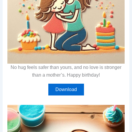
No hug feels safer than yours, and no love is stronger
than a mother’s. Happy birthday!
Download