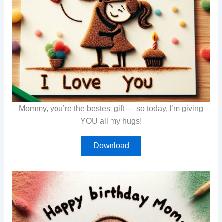
Mommy, you’re the bestest gift — so today, I’m giving
YOU all my hugs!
Download