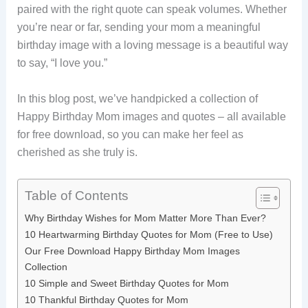
paired with the right quote can speak volumes. Whether
you’re near or far, sending your mom a meaningful
birthday image with a loving message is a beautiful way
to say, “I love you.”
In this blog post, we’ve handpicked a collection of
Happy Birthday Mom images and quotes – all available
for free download, so you can make her feel as
cherished as she truly is.
Table of Contents
Why Birthday Wishes for Mom Matter More Than Ever?
10 Heartwarming Birthday Quotes for Mom (Free to Use)
Our Free Download Happy Birthday Mom Images
Collection
10 Simple and Sweet Birthday Quotes for Mom
10 Thankful Birthday Quotes for Mom