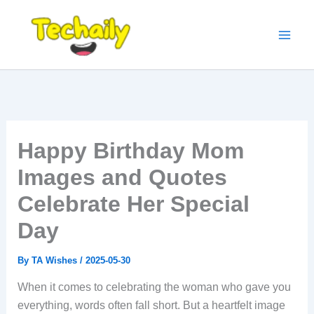
Skip
to
content
Happy Birthday Mom
Images and Quotes
Celebrate Her Special
Day
By
TA Wishes
/
2025-05-30
When it comes to celebrating the woman who gave you
everything, words often fall short. But a heartfelt image