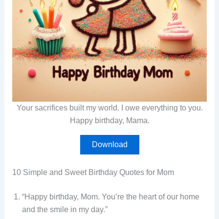
Your sacrifices built my world. I owe everything to you.
Happy birthday, Mama.
Download
10 Simple and Sweet Birthday Quotes for Mom
“Happy birthday, Mom. You’re the heart of our home
and the smile in my day.”