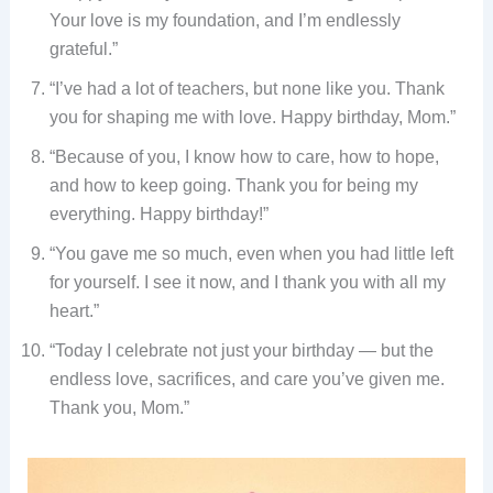
Your love is my foundation, and I’m endlessly
grateful.”
“I’ve had a lot of teachers, but none like you. Thank
you for shaping me with love. Happy birthday, Mom.”
“Because of you, I know how to care, how to hope,
and how to keep going. Thank you for being my
everything. Happy birthday!”
“You gave me so much, even when you had little left
for yourself. I see it now, and I thank you with all my
heart.”
“Today I celebrate not just your birthday — but the
endless love, sacrifices, and care you’ve given me.
Thank you, Mom.”