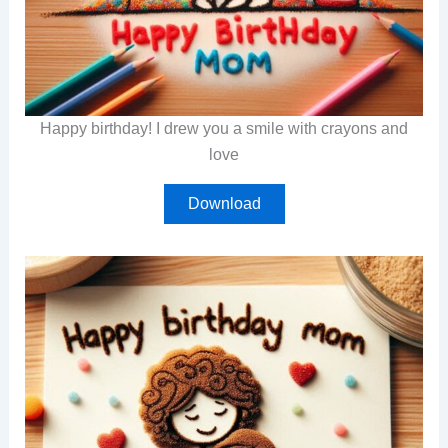
Happy birthday! I drew you a smile with crayons and
love
Download