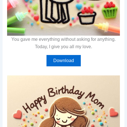
You gave me everything without asking for anything.
Today, I give you all my love.
Download