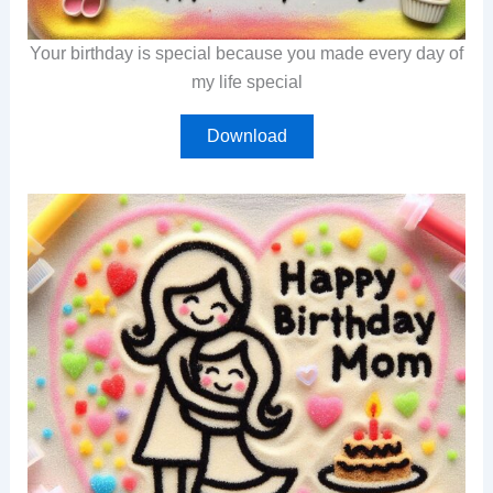
Your birthday is special because you made every day of
my life special
Download